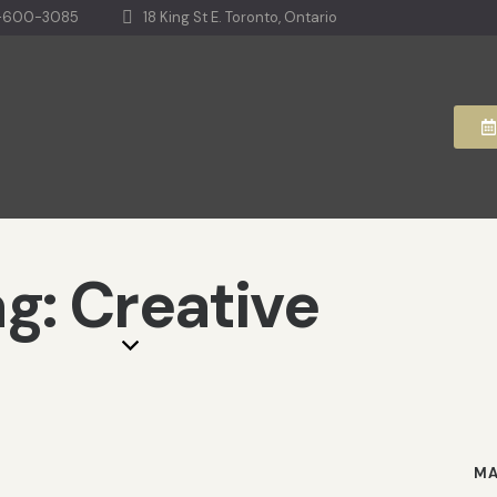
-600-3085
18 King St E. Toronto, Ontario
g: Creative
MA