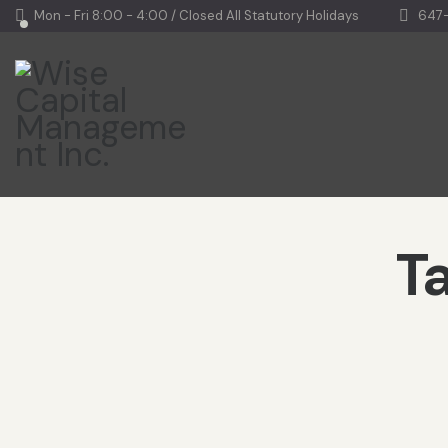
Mon - Fri 8:00 - 4:00 / Closed All Statutory Holidays
647
Ta