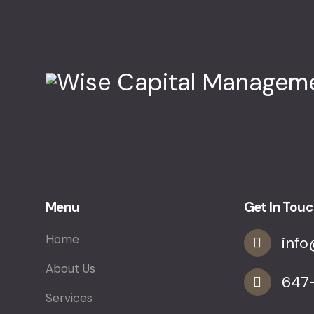
Menu
Get In Tou
Home
inf
About Us
647
Services