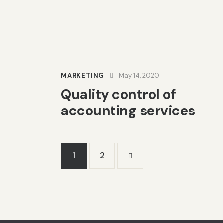
MARKETING
May 14, 2020
Quality control of
accounting services
1
>
2