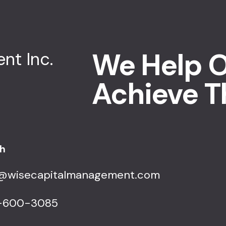
We Help O
Achieve T
ch
o@wisecapitalmanagement.com
-600-3085