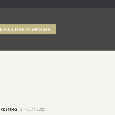
Book A Free Consultation
RKETING
May 14, 2020