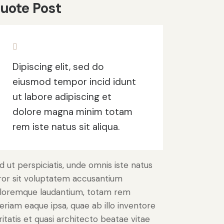
uote Post
Dipiscing elit, sed do
eiusmod tempor incid idunt
ut labore adipiscing et
dolore magna minim totam
rem iste natus sit aliqua.
d ut perspiciatis, unde omnis iste natus
ror sit voluptatem accusantium
loremque laudantium, totam rem
eriam eaque ipsa, quae ab illo inventore
ritatis et quasi architecto beatae vitae