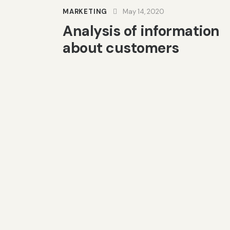
MARKETING
May 14, 2020
Analysis of information
about customers