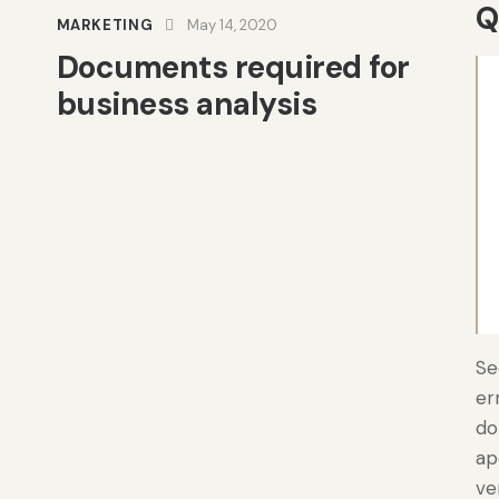
Q
MARKETING
May 14, 2020
Documents required for
business analysis
Se
er
do
ap
ve