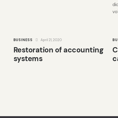
di
vo
BUSINESS
April 21, 2020
BU
Restoration of accounting
C
systems
c