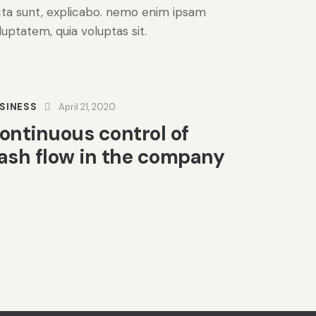
cta sunt, explicabo. nemo enim ipsam
luptatem, quia voluptas sit.
SINESS
April 21, 2020
ontinuous control of
ash flow in the company