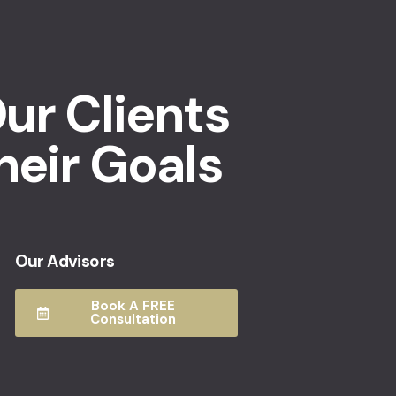
ur Clients
heir Goals
Our Advisors
Book A FREE
Consultation