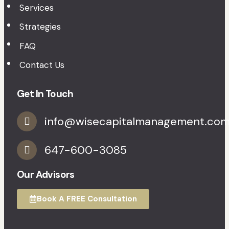
Services
Strategies
FAQ
Contact Us
Get In Touch
info@wisecapitalmanagement.co
647-600-3085
Our Advisors
Book A FREE Consultation