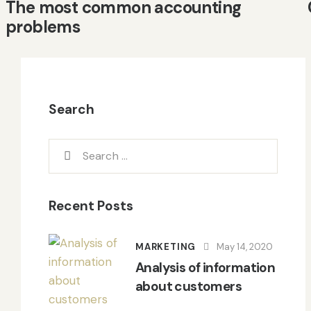
The most common accounting
problems
Search
Recent Posts
MARKETING
May 14, 2020
Analysis of information
about customers