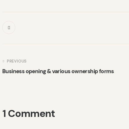
PREVIOUS
Business opening & various ownership forms
1 Comment