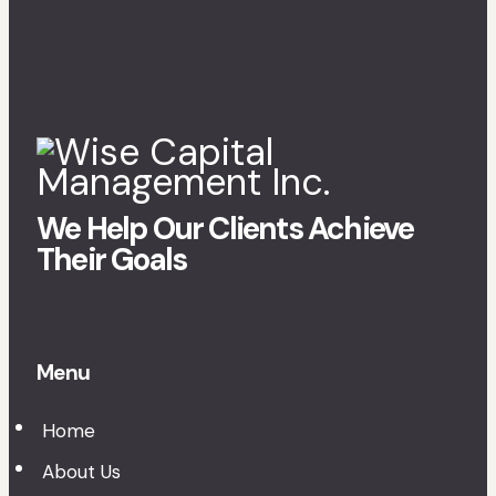
We Help Our Clients Achieve
Their Goals
Menu
Home
About Us