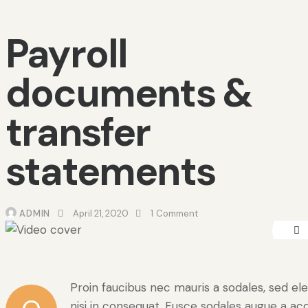
Payroll
documents &
transfer
statements
ADMIN
April 21, 2020
1
Comment
Proin faucibus nec mauris a sodales, sed e
nisi in consequat. Fusce sodales augue a acc