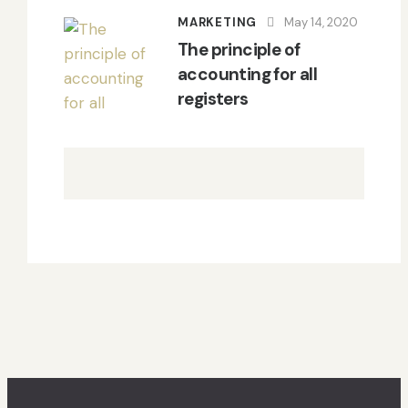
MARKETING
May 14, 2020
The principle of
accounting for all
registers