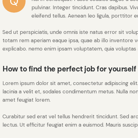
Q
pulvinar. Integer tincidunt. Cras dapibus.
eleifend tellus. Aenean leo ligula, porttitor 
Sed ut perspiciatis, unde omnis iste natus error sit v
totam rem aperiam eaque ipsa, quae ab illo inventore ver
explicabo. nemo enim ipsam voluptatem, quia voluptas s
How to find the perfect job for yourself
Lorem ipsum dolor sit amet, consectetur adipiscing elit. 
lacinia a velit et, sodales condimentum metus. Nulla non
amet feugiat lorem.
Curabitur sed erat vel tellus hendrerit tincidunt. Sed arcu
lectus. Ut efficitur feugiat enim a euismod. Mauris suscip