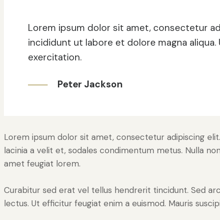
Lorem ipsum dolor sit amet, consectetur ad
incididunt ut labore et dolore magna aliqua
exercitation.
Peter Jackson
Lorem ipsum dolor sit amet, consectetur adipiscing elit. 
lacinia a velit et, sodales condimentum metus. Nulla non
amet feugiat lorem.
Curabitur sed erat vel tellus hendrerit tincidunt. Sed arcu
lectus. Ut efficitur feugiat enim a euismod. Mauris suscip