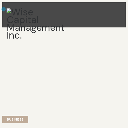
BUSINESS