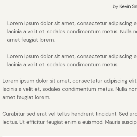
by
Kevin S
Lorem ipsum dolor sit amet, consectetur adipiscing elit
lacinia a velit et, sodales condimentum metus. Nulla n
amet feugiat lorem.
Lorem ipsum dolor sit amet, consectetur adipiscing elit
lacinia a velit et, sodales condimentum metus.
Lorem ipsum dolor sit amet, consectetur adipiscing elit. 
lacinia a velit et, sodales condimentum metus. Nulla non
amet feugiat lorem.
Curabitur sed erat vel tellus hendrerit tincidunt. Sed arcu
lectus. Ut efficitur feugiat enim a euismod. Mauris suscip