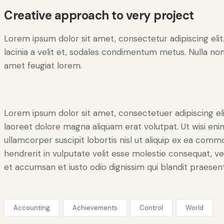
Creative approach to very project
Lorem ipsum dolor sit amet, consectetur adipiscing elit. 
lacinia a velit et, sodales condimentum metus. Nulla non
amet feugiat lorem.
Lorem ipsum dolor sit amet, consectetuer adipiscing e
laoreet dolore magna aliquam erat volutpat. Ut wisi eni
ullamcorper suscipit lobortis nisl ut aliquip ex ea comm
hendrerit in vulputate velit esse molestie consequat, vel 
et accumsan et iusto odio dignissim qui blandit praesent
Accounting
Achievements
Control
World