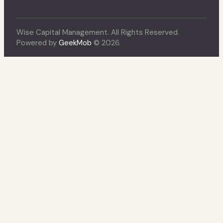
Wise Capital Management. All Rights Reserved.
Powered by
GeekMob
© 2026.