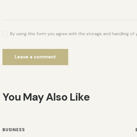
By using this form you agree with the storage and handling of 
You May Also Like
BUSINESS