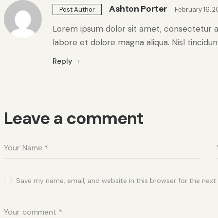
Ashton Porter
February 16, 
Post Author
Lorem ipsum dolor sit amet, consectetur ad
labore et dolore magna aliqua. Nisl tincidu
Reply
Leave a comment
Save my name, email, and website in this browser for the nex